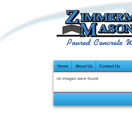
Home
About Us
Contact Us
no images were found