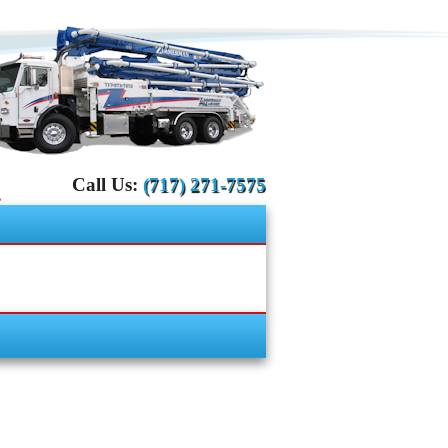
Call Us:
(717) 271-7575