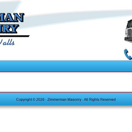
Copyright © 2026 · Zimmerman Masonry · All Rights Reserved