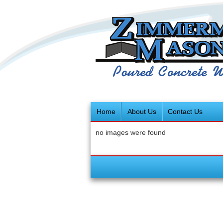
Home
About Us
Contact Us
no images were found